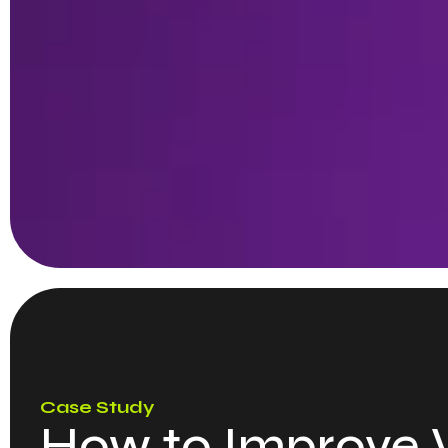
Case Study
How to Improve W