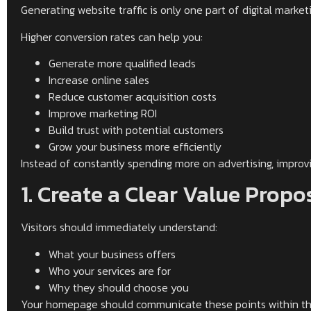
Generating website traffic is only one part of digital marke
Higher conversion rates can help you:
Generate more qualified leads
Increase online sales
Reduce customer acquisition costs
Improve marketing ROI
Build trust with potential customers
Grow your business more efficiently
Instead of constantly spending more on advertising, improvin
1. Create a Clear Value Propo
Visitors should immediately understand:
What your business offers
Who your services are for
Why they should choose you
Your homepage should communicate these points within the