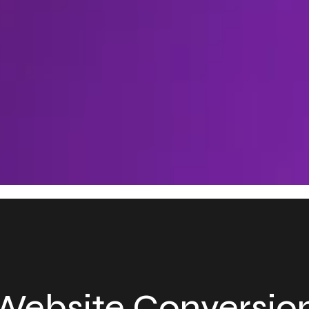
ebsite Conversion