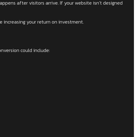
ppens after visitors arrive. If your website isn’t designed
le increasing your return on investment.
nversion could include: