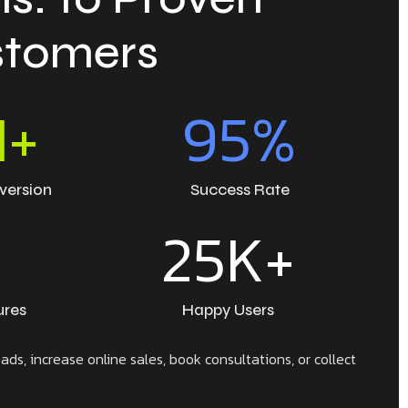
ustomers
M+
95
%
version
Success Rate
+
25
K+
ures
Happy Users
ds, increase online sales, book consultations, or collect