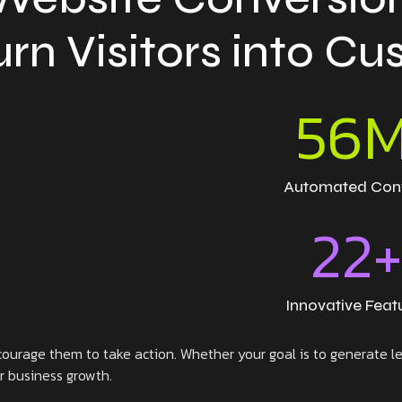
urn Visitors into C
56
Automated Con
22
Innovative Feat
ourage them to take action. Whether your goal is to generate lea
or business growth.