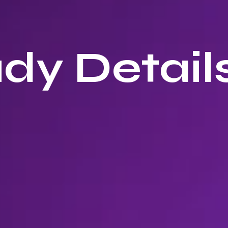
dy Details