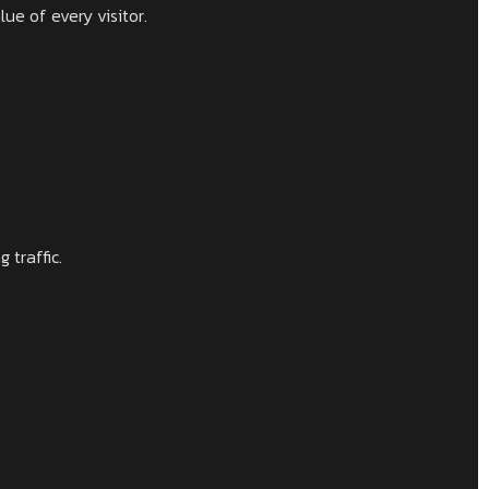
ue of every visitor.
 traffic.