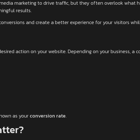
media marketing to drive traffic, but they often overlook what ha
ingful results.
conversions and create a better experience for your visitors whi
sired action on your website. Depending on your business, a co
known as your
conversion rate
.
tter?