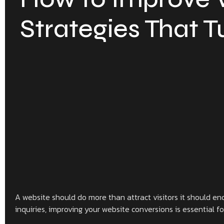
Strategies That T
A website should do more than attract visitors it should enc
inquiries, improving your website conversions is essential f