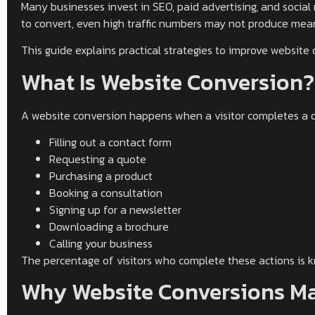
Many businesses invest in SEO, paid advertising, and social 
to convert, even high traffic numbers may not produce mean
This guide explains practical strategies to improve website 
What Is Website Conversion?
A website conversion happens when a visitor completes a de
Filling out a contact form
Requesting a quote
Purchasing a product
Booking a consultation
Signing up for a newsletter
Downloading a brochure
Calling your business
The percentage of visitors who complete these actions is 
Why Website Conversions Ma