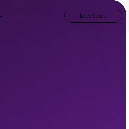
CT
Let's Scale