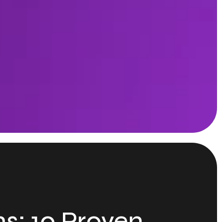
s: 10 Proven