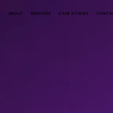
E
ABOUT
SERVICES
CASE STUDIES
CONTA