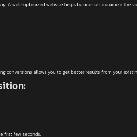
ting. A well-optimized website helps businesses maximize the val
g conversions allows you to get better results from your existing
sition:
 first few seconds.