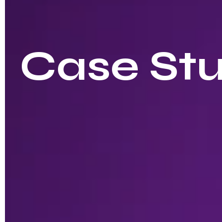
Case Stu