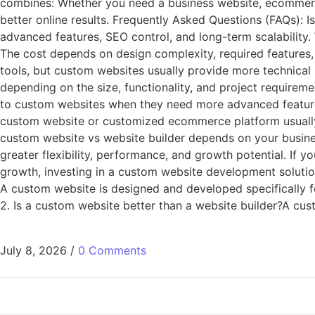
combines: Whether you need a business website, ecommerce
better online results. Frequently Asked Questions (FAQs): I
advanced features, SEO control, and long-term scalability
The cost depends on design complexity, required features,
tools, but custom websites usually provide more technica
depending on the size, functionality, and project requirem
to custom websites when they need more advanced feature
custom website or customized ecommerce platform usually 
custom website vs website builder depends on your busines
greater flexibility, performance, and growth potential. If y
growth, investing in a custom website development solutio
A custom website is designed and developed specifically f
2. Is a custom website better than a website builder?A cus
July 8, 2026
/
0 Comments