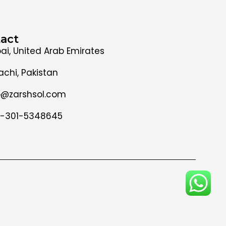
act
ai, United Arab Emirates
achi, Pakistan
o@zarshsol.com
-301-5348645