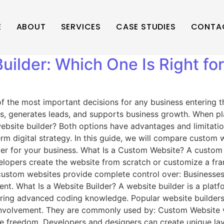
E
ABOUT
SERVICES
CASE STUDIES
CONTA
ilder: Which One Is Right fo
the most important decisions for any business entering the 
mers, generates leads, and supports business growth. When
website builder? Both options have advantages and limitati
rm digital strategy. In this guide, we will compare custom 
tter for your business. What Is a Custom Website? A custom
elopers create the website from scratch or customize a fra
ustom websites provide complete control over: Businesses 
. What Is a Website Builder? A website builder is a platfo
ring advanced coding knowledge. Popular website builders 
involvement. They are commonly used by: Custom Website vs W
 freedom. Developers and designers can create unique layo