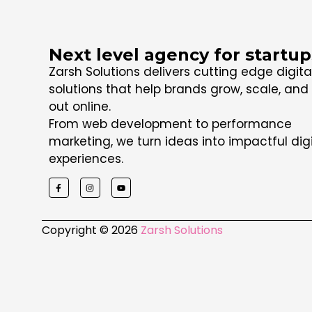
Next level agency for startup
Zarsh Solutions delivers cutting edge digita
solutions that help brands grow, scale, and
out online.
From web development to performance
marketing, we turn ideas into impactful digi
experiences.
Copyright © 2026
Zarsh Solutions