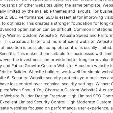
thousands of other websites using the same template. Websi
ly limited by the available themes and layouts. For busine
 2. SEO Performance: SEO is essential for improving visibi
to optimize: This creates a stronger foundation for long-t
dvanced optimization can be difficult. Common limitations
lity. Winner: Custom Website 3. Website Speed and Perform
This creates a faster and more efficient website. Website 
optimization is possible, complete control is usually limit
ly. Benefits: This makes them suitable for businesses with 
 However, the investment can provide better long-term valu
ity and Future Growth: Custom Website: A custom website is 
bsite Builder: Website builders work well for simple websi
e 6. Security: Website security protects your business a
rs have less control over technical security settings. Win
xamples: When Should You Choose a Custom Website? A custo
te Website Builder Design Freedom High Limited SEO Cont
Excellent Limited Security Control High Moderate Custom 
 create websites focused on performance, user experience,