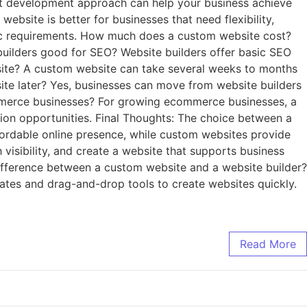
ht development approach can help your business achieve
ebsite is better for businesses that need flexibility,
asic requirements. How much does a custom website cost?
builders good for SEO? Website builders offer basic SEO
bsite? A custom website can take several weeks to months
site later? Yes, businesses can move from website builders
ommerce businesses? For growing ecommerce businesses, a
ion opportunities. Final Thoughts: The choice between a
fordable online presence, while custom websites provide
h visibility, and create a website that supports business
ifference between a custom website and a website builder?
ates and drag-and-drop tools to create websites quickly.
Read More