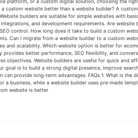
 platform, or a custom digital solution, choosing the rig
s a custom website better than a website builder? A custom w
. Website builders are suitable for simple websites with b
 integrations, and development requirements. Are website 
l SEO control. How long does it take to build a custom we
ents. Can I migrate from a website builder to a custom web
s and scalability. Which website option is better for ec
provides better performance, SEO flexibility, and convers
s objectives. Website builders are useful for quick and af
our goal is to build a strong digital presence, improve searc
n can provide long-term advantages. FAQs 1. What is the d
or a business, while a website builder uses pre-made templ
tom website is better