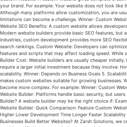
your brand. For example: Your website does not look like 
Although many platforms allow customization, you are usual
limitations can become a challenge. Winner: Custom Website
Website SEO Benefits: A custom website allows developers 
Modern website builders provide basic SEO features, but a
industries, custom development provides more SEO flexibi
search rankings. Custom Website: Developers can optimize: 
features and scripts that may affect loading speed. While 
Builder Cost: Website builders are usually cheaper initial
require a larger initial investment because they involve:
scalability. Winner: Depends on Business Goals 5. Scalabil
makes custom websites suitable for growing businesses. We
become more complex. For example: Winner: Custom Websit
Website Builder: Platforms handle basic security, but use
Builder? A website builder may be the right choice if: E
Website Builder: Quick Comparison: Feature Custom Websi
Higher Lower Development Time Longer Faster Scalability 
Businesses Build Better Websites? At Zarsh Solutions, we