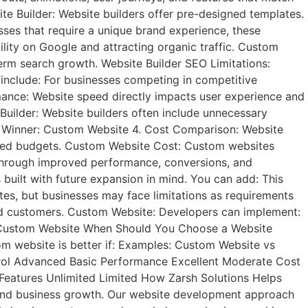
te Builder: Website builders offer pre-designed templates.
sses that require a unique brand experience, these
lity on Google and attracting organic traffic. Custom
erm search growth. Website Builder SEO Limitations:
 include: For businesses competing in competitive
ance: Website speed directly impacts user experience and
Builder: Website builders often include unnecessary
ed. Winner: Custom Website 4. Cost Comparison: Website
limited budgets. Custom Website Cost: Custom websites
e through improved performance, conversions, and
built with future expansion in mind. You can add: This
tes, but businesses may face limitations as requirements
nd customers. Custom Website: Developers can implement:
ner: Custom Website When Should You Choose a Website
m website is better if: Examples: Custom Website vs
rol Advanced Basic Performance Excellent Moderate Cost
Features Unlimited Limited How Zarsh Solutions Helps
 and business growth. Our website development approach