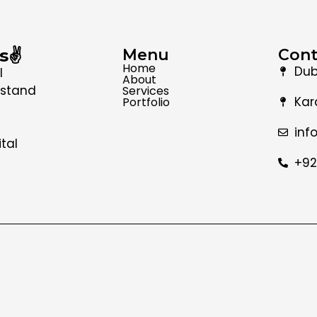
s✌️
Menu
Cont
Home
Dub
l
About
 stand
Services
Kar
Portfolio
inf
tal
+92