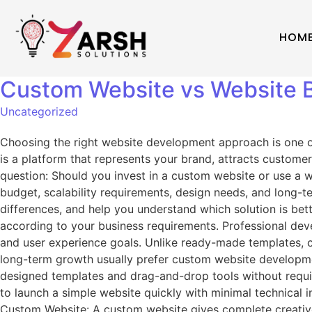
HOM
Custom Website vs Website Bu
Uncategorized
Choosing the right website development approach is one of 
is a platform that represents your brand, attracts custo
question: Should you invest in a custom website or use a 
budget, scalability requirements, design needs, and long-te
differences, and help you understand which solution is be
according to your business requirements. Professional dev
and user experience goals. Unlike ready-made templates, c
long-term growth usually prefer custom website development
designed templates and drag-and-drop tools without requi
to launch a simple website quickly with minimal technical 
Custom Website: A custom website gives complete creative