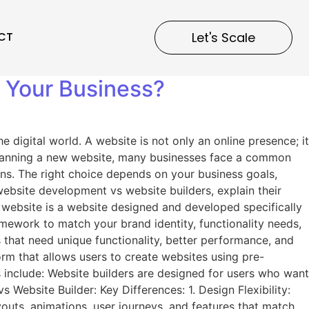
CT
Let's Scale
r Your Business?
digital world. A website is not only an online presence; it
 planning a new website, many businesses face a common
ons. The right choice depends on your business goals,
website development vs website builders, explain their
 website is a website designed and developed specifically
mework to match your brand identity, functionality needs,
that need unique functionality, better performance, and
rm that allows users to create websites using pre-
include: Website builders are designed for users who want
ebsite Builder: Key Differences: 1. Design Flexibility:
uts, animations, user journeys, and features that match